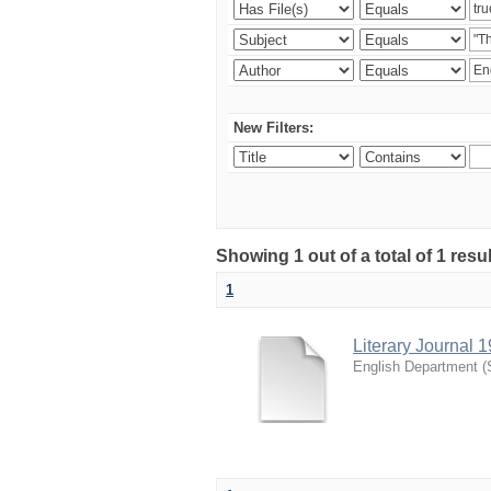
New Filters:
Showing 1 out of a total of 1 resu
1
Literary Journal 
English Department
(