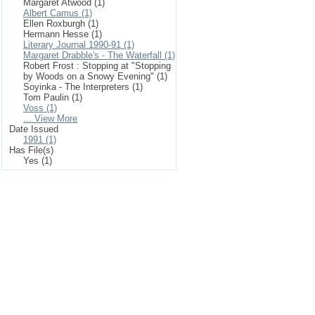
Margaret Atwood (1)
Albert Camus (1)
Ellen Roxburgh (1)
Hermann Hesse (1)
Literary Journal 1990-91 (1)
Margaret Drabble's - The Waterfall (1)
Robert Frost : Stopping at "Stopping
by Woods on a Snowy Evening" (1)
Soyinka - The Interpreters (1)
Tom Paulin (1)
Voss (1)
... View More
Date Issued
1991 (1)
Has File(s)
Yes (1)