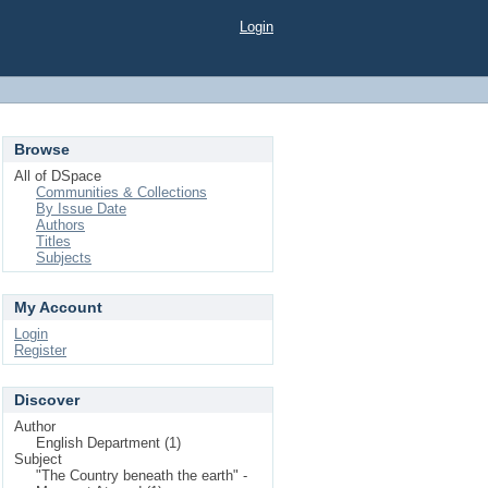
Login
Browse
All of DSpace
Communities & Collections
By Issue Date
Authors
Titles
Subjects
My Account
Login
Register
Discover
Author
English Department (1)
Subject
"The Country beneath the earth" -