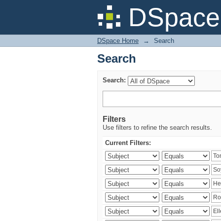
Search
DSpace 
DSpace Home
→
Search
Search
Search:
Filters
Use filters to refine the search results.
Current Filters: