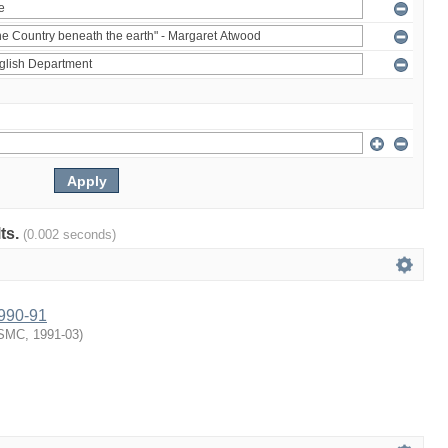
lts.
(0.002 seconds)
1990-91
SMC
,
1991-03
)