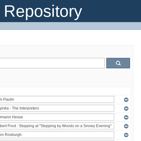
Repository