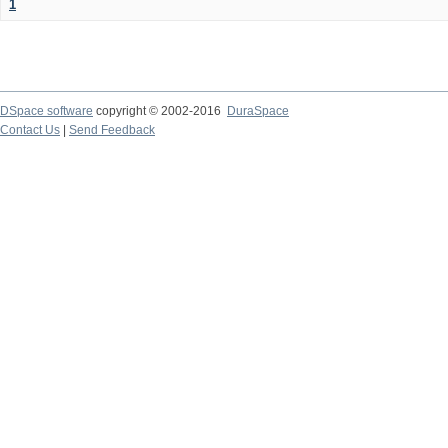
1
DSpace software
copyright © 2002-2016
DuraSpace
Contact Us
|
Send Feedback