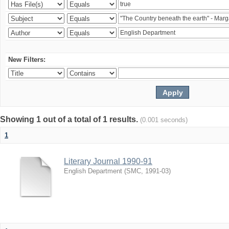
New Filters:
Showing 1 out of a total of 1 results.
(0.001 seconds)
1
Literary Journal 1990-91
English Department
(
SMC
,
1991-03
)