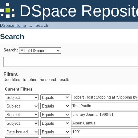
Search
DSpace Reposit
DSpace Home
→
Search
Search
Search:
Filters
Use filters to refine the search results.
Current Filters: