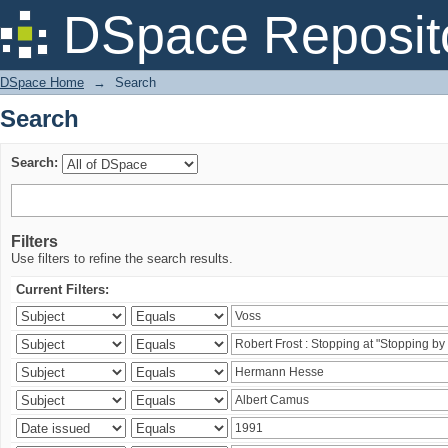
Search
DSpace Reposit
DSpace Home
→
Search
Search
Search:
Filters
Use filters to refine the search results.
Current Filters: