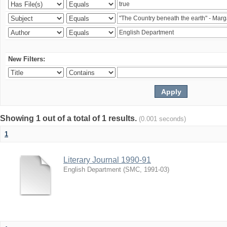
New Filters:
Showing 1 out of a total of 1 results.
(0.001 seconds)
1
Literary Journal 1990-91
English Department
(
SMC
,
1991-03
)