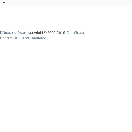
1
DSpace software
copyright © 2002-2016
DuraSpace
Contact Us
|
Send Feedback