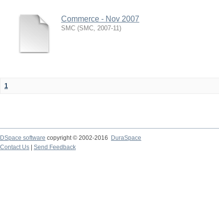
Commerce - Nov 2007
SMC
(
SMC
,
2007-11
)
1
DSpace software
copyright © 2002-2016
DuraSpace
Contact Us
|
Send Feedback