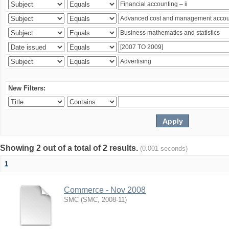
New Filters:
Showing 2 out of a total of 2 results.
(0.001 seconds)
1
Commerce - Nov 2008
SMC
(
SMC
,
2008-11
)