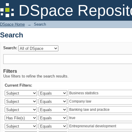
Search
DSpace Reposit
DSpace Home
→
Search
Search
Search:
Filters
Use filters to refine the search results.
Current Filters: