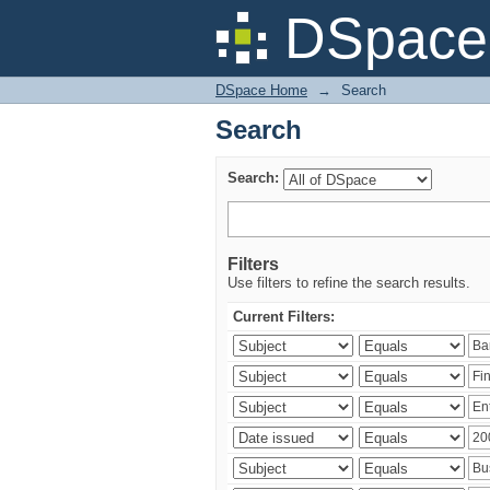
Search
DSpace 
DSpace Home
→
Search
Search
Search:
Filters
Use filters to refine the search results.
Current Filters: