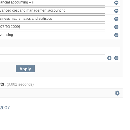
lts.
(0.001 seconds)
 2007