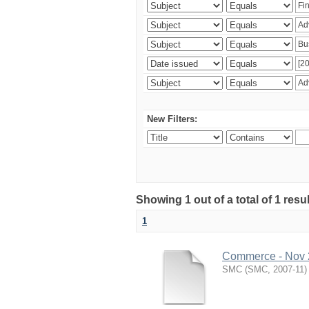
New Filters:
Showing 1 out of a total of 1 resu
1
Commerce - Nov
SMC
(
SMC
,
2007-11
)