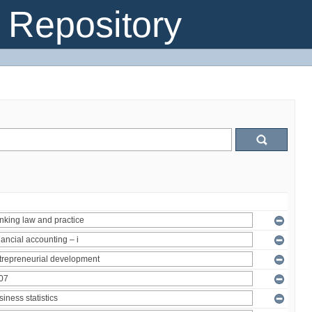
Repository