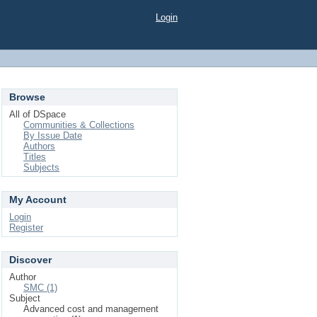
Login
Browse
All of DSpace
Communities & Collections
By Issue Date
Authors
Titles
Subjects
My Account
Login
Register
Discover
Author
SMC (1)
Subject
Advanced cost and management