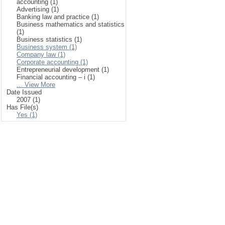
accounting (1)
Advertising (1)
Banking law and practice (1)
Business mathematics and statistics
(1)
Business statistics (1)
Business system (1)
Company law (1)
Corporate accounting (1)
Entrepreneurial development (1)
Financial accounting – i (1)
... View More
Date Issued
2007 (1)
Has File(s)
Yes (1)