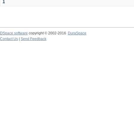
1
DSpace software
copyright © 2002-2016
DuraSpace
Contact Us
|
Send Feedback