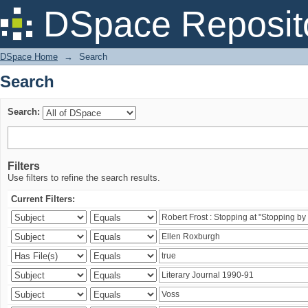
Search
DSpace Reposit
DSpace Home
→
Search
Search
Search:
Filters
Use filters to refine the search results.
Current Filters: