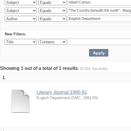
New Filters:
Showing 1 out of a total of 1 results.
(0.001 seconds)
1
Literary Journal 1990-91
English Department
(
SMC
,
1991-03
)