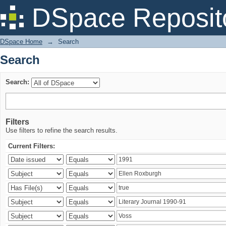
Search
DSpace Reposit
DSpace Home
→
Search
Search
Search:
Filters
Use filters to refine the search results.
Current Filters: