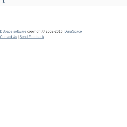
1
DSpace software
copyright © 2002-2016
DuraSpace
Contact Us
|
Send Feedback