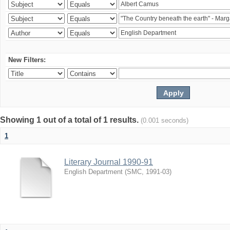
New Filters:
Showing 1 out of a total of 1 results.
(0.001 seconds)
1
Literary Journal 1990-91
English Department
(
SMC
,
1991-03
)