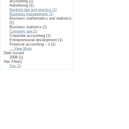
accounting (1)
Advertising (1)
Banking law and practice (1)
Business management (1)
Business mathematics and statistics
(1)
Business statistics (1)
Company law (1)
Corporate accounting (1)
Entrepreneurial development (1)
Financial accounting – ii (1)
... View More
Date Issued
2008 (1)
Has File(s)
Yes (1)