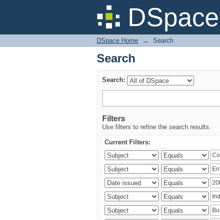
Search
DSpace 
DSpace Home
→
Search
Search
Search:
Filters
Use filters to refine the search results.
Current Filters: