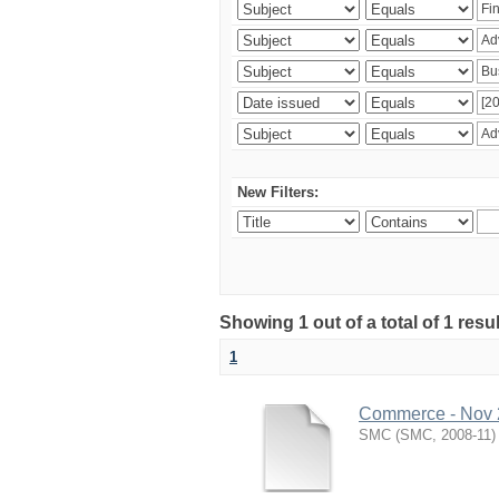
New Filters:
Showing 1 out of a total of 1 resu
1
Commerce - Nov
SMC
(
SMC
,
2008-11
)