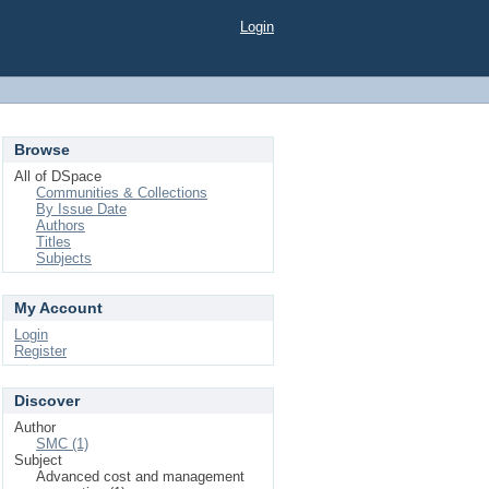
Login
Browse
All of DSpace
Communities & Collections
By Issue Date
Authors
Titles
Subjects
My Account
Login
Register
Discover
Author
SMC (1)
Subject
Advanced cost and management