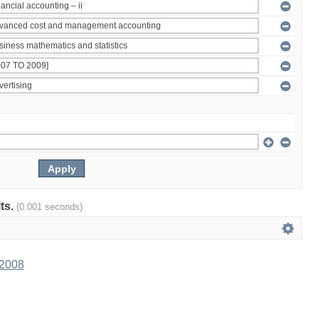
lts.
(0.001 seconds)
 2008