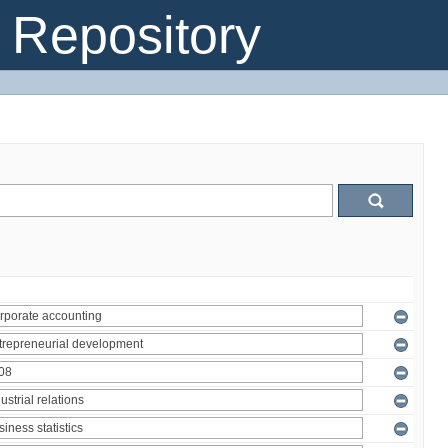
Repository