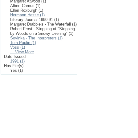
Margaret Atwood (1)
Albert Camus (1)
Ellen Roxburgh (1)
Hermann Hesse (1)
Literary Journal 1990-91 (1)
Margaret Drabble's - The Waterfall (1)
Robert Frost : Stopping at "Stopping
by Woods on a Snowy Evening" (1)
Soyinka - The Interpreters (1)
Tom Paulin (1)
Voss (1)
... View More
Date Issued
1991 (1)
Has File(s)
Yes (1)