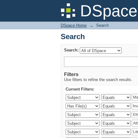
Search
DSpace 
DSpace Home
→
Search
Search
Search:
Filters
Use filters to refine the search results.
Current Filters: