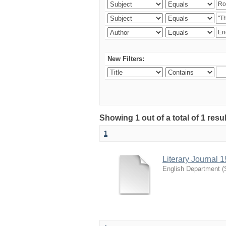
New Filters:
Showing 1 out of a total of 1 resu
1
Literary Journal 
English Department
(