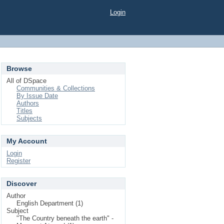
Login
Browse
All of DSpace
Communities & Collections
By Issue Date
Authors
Titles
Subjects
My Account
Login
Register
Discover
Author
English Department (1)
Subject
"The Country beneath the earth" -