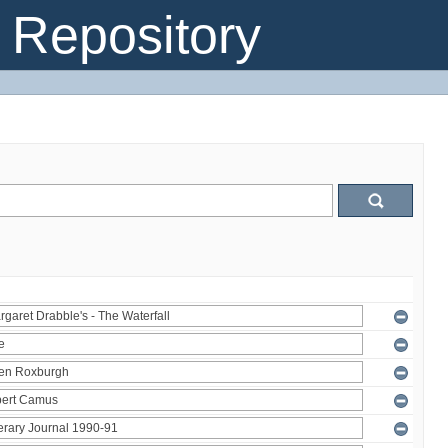
Repository