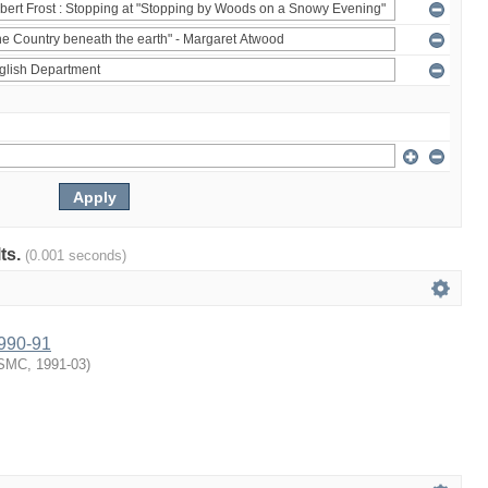
lts.
(0.001 seconds)
1990-91
SMC
,
1991-03
)