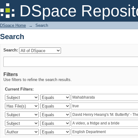
Search
DSpace Reposit
DSpace Home
→
Search
Search
Search:
Filters
Use filters to refine the search results.
Current Filters: