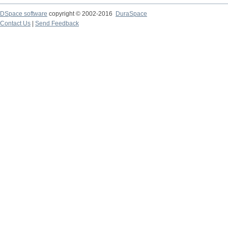
DSpace software
copyright © 2002-2016
DuraSpace
Contact Us
|
Send Feedback