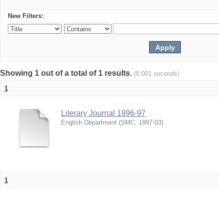
New Filters:
Showing 1 out of a total of 1 results.
(0.001 seconds)
1
Literary Journal 1996-97
English Department
(
SMC
,
1997-03
)
1