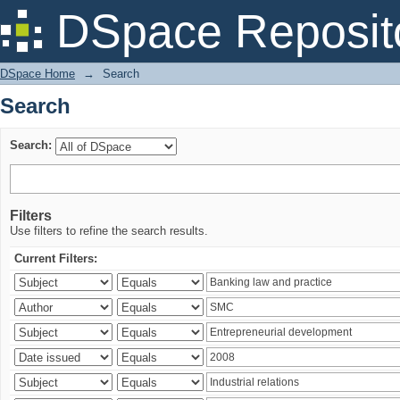
Search
DSpace Reposit
DSpace Home
→
Search
Search
Search:
Filters
Use filters to refine the search results.
Current Filters: