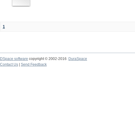
1
DSpace software
copyright © 2002-2016
DuraSpace
Contact Us
|
Send Feedback