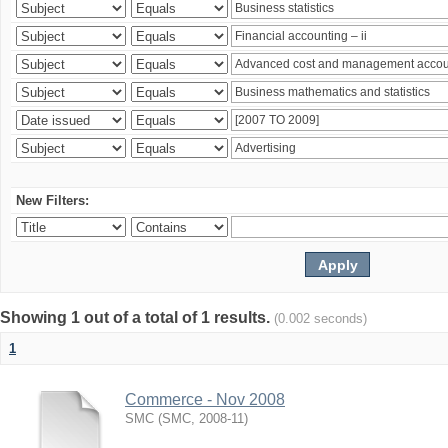
New Filters:
Showing 1 out of a total of 1 results.
(0.002 seconds)
1
Commerce - Nov 2008
SMC
(
SMC
,
2008-11
)