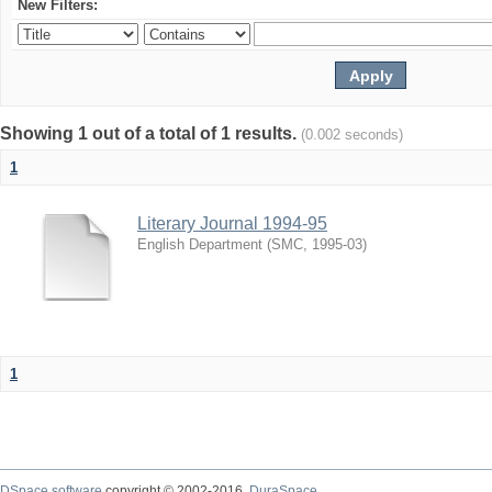
New Filters:
Showing 1 out of a total of 1 results.
(0.002 seconds)
1
Literary Journal 1994-95
English Department
(
SMC
,
1995-03
)
1
DSpace software
copyright © 2002-2016
DuraSpace