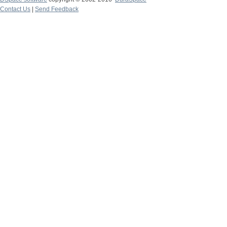
Contact Us
|
Send Feedback