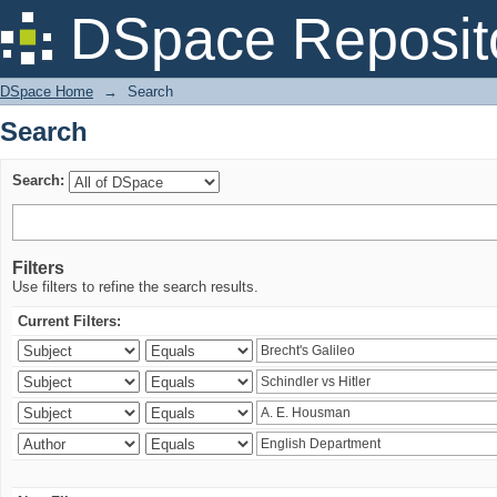
Search
DSpace Reposit
DSpace Home
→
Search
Search
Search:
Filters
Use filters to refine the search results.
Current Filters: