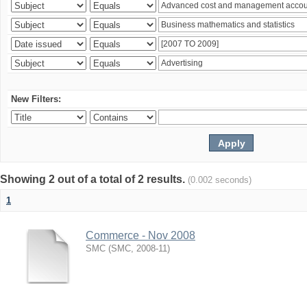
New Filters:
Showing 2 out of a total of 2 results.
(0.002 seconds)
1
Commerce - Nov 2008
SMC
(
SMC
,
2008-11
)