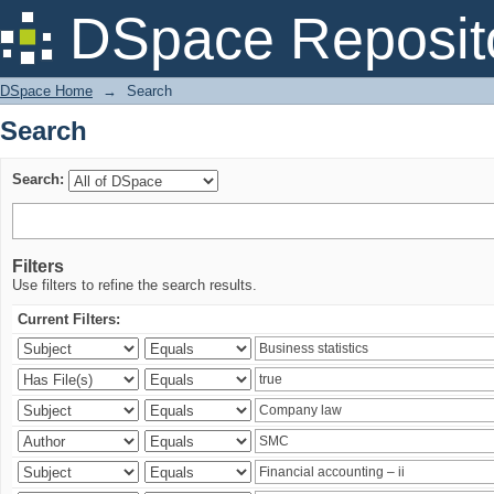
Search
DSpace Reposit
DSpace Home
→
Search
Search
Search:
Filters
Use filters to refine the search results.
Current Filters: