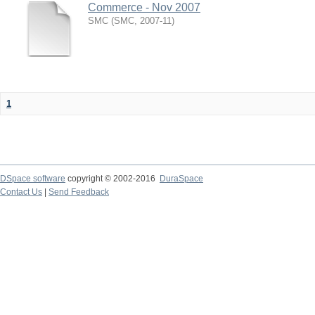
Commerce - Nov 2007
SMC
(
SMC
,
2007-11
)
1
DSpace software
copyright © 2002-2016
DuraSpace
Contact Us
|
Send Feedback