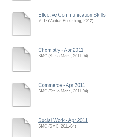
Effective Communication Skills
MTD
(
Ventus Publishing
,
2012
)
Chemistry - Apr 2011
SMC
(
Stella Maris
,
2011-04
)
Commerce - Apr 2011
SMC
(
Stella Maris
,
2011-04
)
Social Work - Apr 2011
SMC
(
SMC
,
2011-04
)