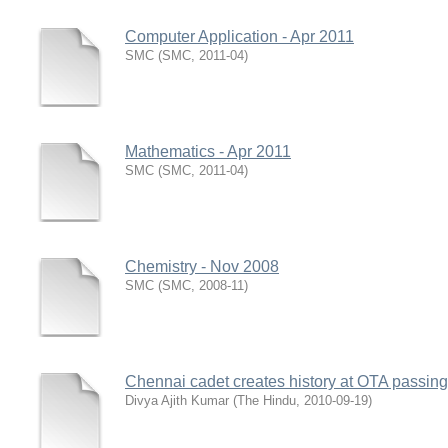
Computer Application - Apr 2011
SMC
(
SMC
,
2011-04
)
Mathematics - Apr 2011
SMC
(
SMC
,
2011-04
)
Chemistry - Nov 2008
SMC
(
SMC
,
2008-11
)
Chennai cadet creates history at OTA passin
Divya Ajith Kumar
(
The Hindu
,
2010-09-19
)