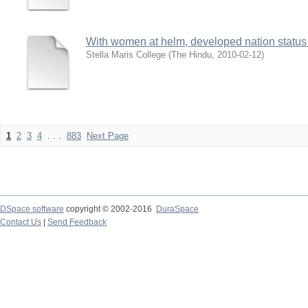
With women at helm, developed nation status
Stella Maris College
(
The Hindu
,
2010-02-12
)
1
2
3
4
. . .
883
Next Page
DSpace software
copyright © 2002-2016
DuraSpace
Contact Us
|
Send Feedback