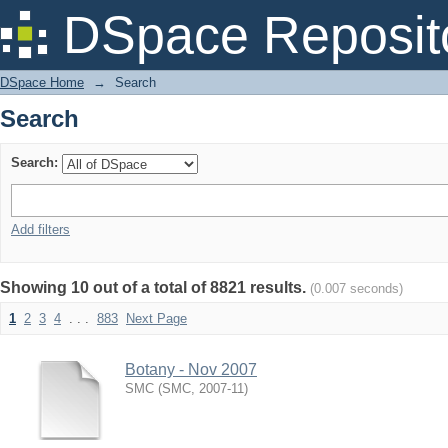
Search
DSpace Reposit
DSpace Home
→
Search
Search
Search:
Add filters
Showing 10 out of a total of 8821 results.
(0.007 seconds)
1
2
3
4
. . .
883
Next Page
Botany - Nov 2007
SMC
(
SMC
,
2007-11
)