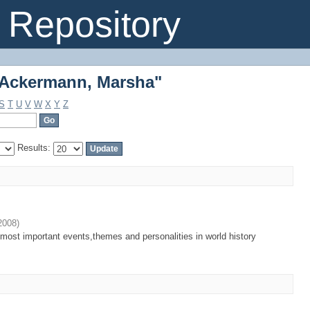
"Ackermann, Marsha"
Repository
"Ackermann, Marsha"
S
T
U
V
W
X
Y
Z
Results:
2008
)
most important events,themes and personalities in world history