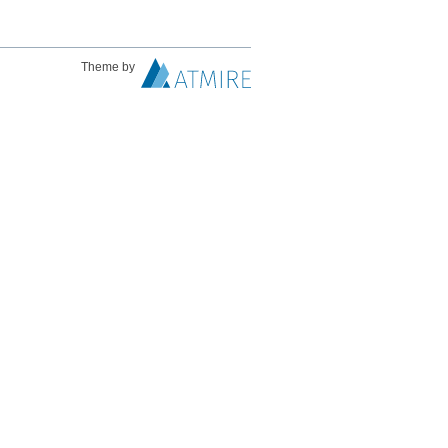
Theme by