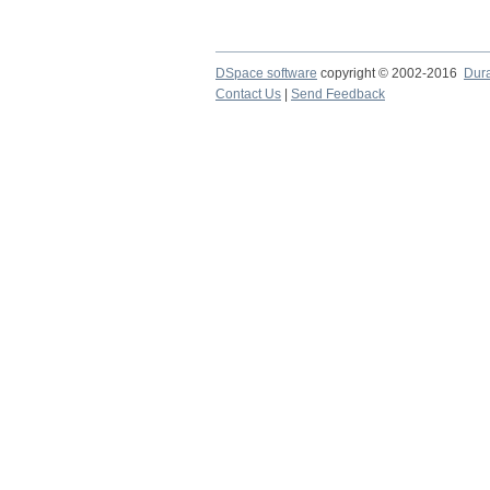
DSpace software
copyright © 2002-2016
Dur
Contact Us
|
Send Feedback