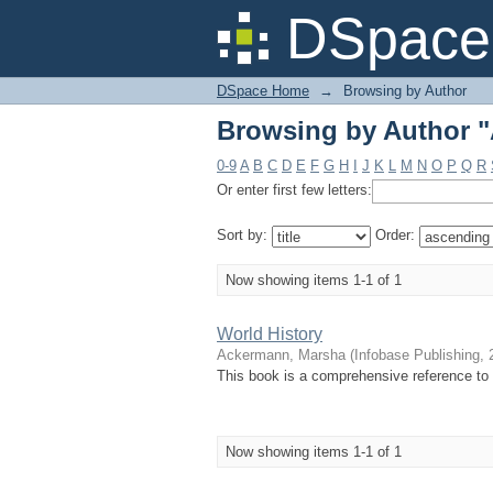
Browsing by Author 
DSpace 
DSpace Home
→
Browsing by Author
Browsing by Author 
0-9
A
B
C
D
E
F
G
H
I
J
K
L
M
N
O
P
Q
R
Or enter first few letters:
Sort by:
Order:
Now showing items 1-1 of 1
World History
Ackermann, Marsha
(
Infobase Publishing
,
This book is a comprehensive reference to 
Now showing items 1-1 of 1