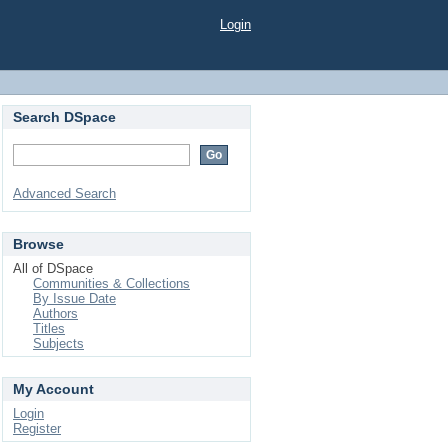
Login
Search DSpace
Advanced Search
Browse
All of DSpace
Communities & Collections
By Issue Date
Authors
Titles
Subjects
My Account
Login
Register