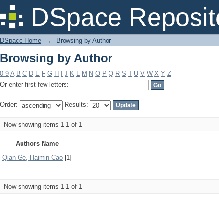
Browsing by Author
DSpace Reposit
DSpace Home
→
Browsing by Author
Browsing by Author
0-9
A
B
C
D
E
F
G
H
I
J
K
L
M
N
O
P
Q
R
S
T
U
V
W
X
Y
Z
Or enter first few letters:
Order:
Results:
Now showing items 1-1 of 1
Authors Name
Qian Ge, Haimin Cao
[1]
Now showing items 1-1 of 1