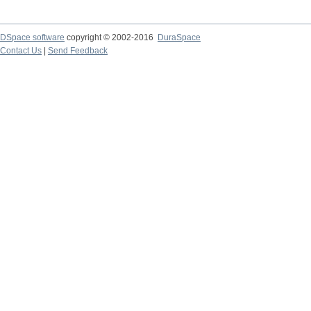
DSpace software
copyright © 2002-2016
DuraSpace
Contact Us
|
Send Feedback