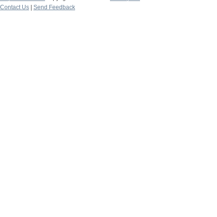
Contact Us
|
Send Feedback