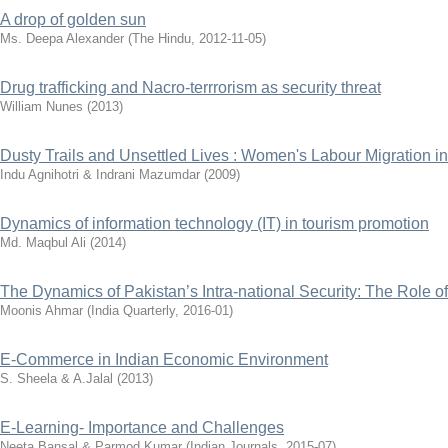
A drop of golden sun
Ms. Deepa Alexander
(
The Hindu
,
2012-11-05
)
Drug trafficking and Nacro-terrrorism as security threat
William Nunes
(
2013
)
Dusty Trails and Unsettled Lives : Women's Labour Migration in 
Indu Agnihotri & Indrani Mazumdar
(
2009
)
Dynamics of information technology (IT) in tourism promotion
Md. Maqbul Ali
(
2014
)
The Dynamics of Pakistan’s Intra-national Security: The Role 
Moonis Ahmar
(
India Quarterly
,
2016-01
)
E-Commerce in Indian Economic Environment
S. Sheela & A.Jalal
(
2013
)
E-Learning- Importance and Challenges
Neeta Bansal & Parmod Kumar
(
Indian Journals
,
2015-07
)