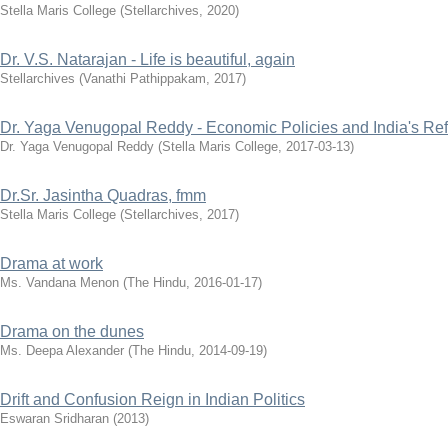
Stella Maris College
(
Stellarchives
,
2020
)
Dr. V.S. Natarajan - Life is beautiful, again
Stellarchives
(
Vanathi Pathippakam
,
2017
)
Dr. Yaga Venugopal Reddy - Economic Policies and India's R
Dr. Yaga Venugopal Reddy
(
Stella Maris College
,
2017-03-13
)
Dr.Sr. Jasintha Quadras, fmm
Stella Maris College
(
Stellarchives
,
2017
)
Drama at work
Ms. Vandana Menon
(
The Hindu
,
2016-01-17
)
Drama on the dunes
Ms. Deepa Alexander
(
The Hindu
,
2014-09-19
)
Drift and Confusion Reign in Indian Politics
Eswaran Sridharan
(
2013
)