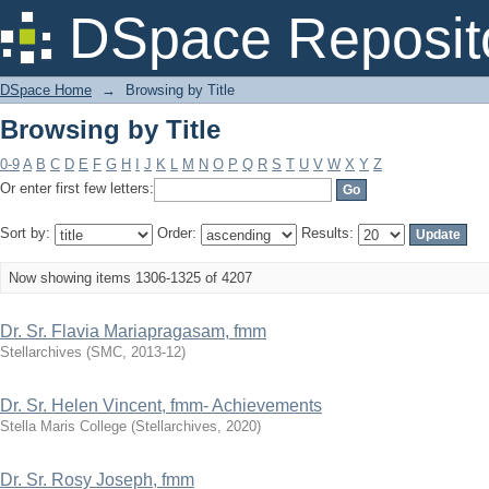
Browsing by Title
DSpace Reposit
DSpace Home
→
Browsing by Title
Browsing by Title
0-9
A
B
C
D
E
F
G
H
I
J
K
L
M
N
O
P
Q
R
S
T
U
V
W
X
Y
Z
Or enter first few letters:
Sort by:
Order:
Results:
Now showing items 1306-1325 of 4207
Dr. Sr. Flavia Mariapragasam, fmm
Stellarchives
(
SMC
,
2013-12
)
Dr. Sr. Helen Vincent, fmm- Achievements
Stella Maris College
(
Stellarchives
,
2020
)
Dr. Sr. Rosy Joseph, fmm