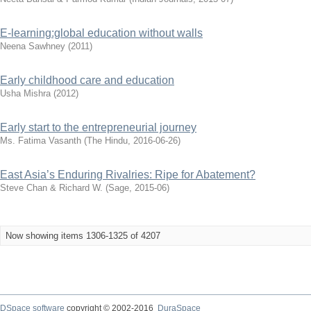
E-learning:global education without walls
Neena Sawhney
(
2011
)
Early childhood care and education
Usha Mishra
(
2012
)
Early start to the entrepreneurial journey
Ms. Fatima Vasanth
(
The Hindu
,
2016-06-26
)
East Asia’s Enduring Rivalries: Ripe for Abatement?
Steve Chan & Richard W.
(
Sage
,
2015-06
)
Now showing items 1306-1325 of 4207
DSpace software
copyright © 2002-2016
DuraSpace